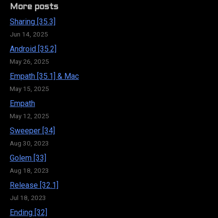
More posts
Sharing [35.3]
Jun 14, 2025
Android [35.2]
May 26, 2025
Empath [35.1] & Mac
May 15, 2025
Empath
May 12, 2025
Sweeper [34]
Aug 30, 2023
Golem [33]
Aug 18, 2023
Release [32.1]
Jul 18, 2023
Ending [32]