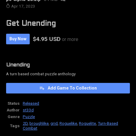
Apr 17, 2023
Get Unending
$4.95 USD
Buy Now
or more
Unending
A turn based combat puzzle anthology
Add Game To Collection
Status
Released
Author
st33d
Genre
Puzzle
2D
,
broughlike
,
grid
,
Roguelike
,
Roguelite
,
Turn-Based
Tags
Combat