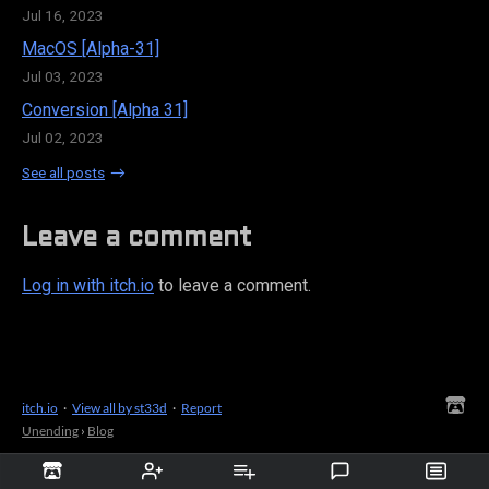
Jul 16, 2023
MacOS [Alpha-31]
Jul 03, 2023
Conversion [Alpha 31]
Jul 02, 2023
See all posts
Leave a comment
Log in with itch.io
to leave a comment.
itch.io
·
View all by st33d
·
Report
Unending
›
Blog