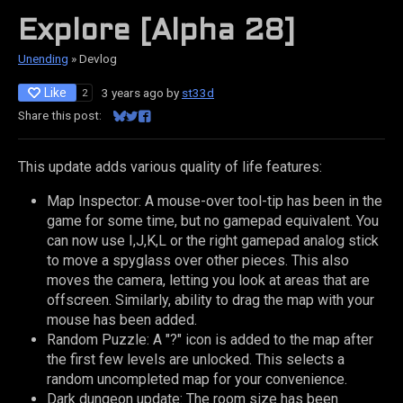
Explore [Alpha 28]
Unending
»
Devlog
Like
3 years ago
by
st33d
2
Share this post:
Share on Bluesky
Share on Twitter
Share on Facebook
This update adds various quality of life features:
Map Inspector: A mouse-over tool-tip has been in the
game for some time, but no gamepad equivalent. You
can now use I,J,K,L or the right gamepad analog stick
to move a spyglass over other pieces. This also
moves the camera, letting you look at areas that are
offscreen. Similarly, ability to drag the map with your
mouse has been added.
Random Puzzle: A "?" icon is added to the map after
the first few levels are unlocked. This selects a
random uncompleted map for your convenience.
Dark dungeon update: The room size has been