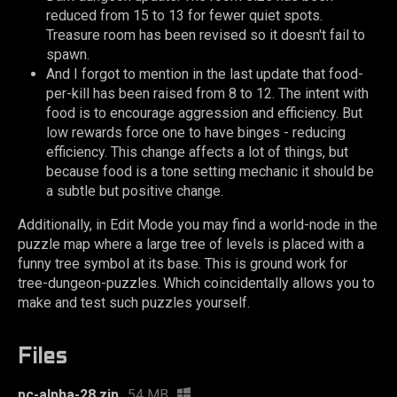
reduced from 15 to 13 for fewer quiet spots.
Treasure room has been revised so it doesn't fail to
spawn.
And I forgot to mention in the last update that food-
per-kill has been raised from 8 to 12. The intent with
food is to encourage aggression and efficiency. But
low rewards force one to have binges - reducing
efficiency. This change affects a lot of things, but
because food is a tone setting mechanic it should be
a subtle but positive change.
Additionally, in Edit Mode you may find a world-node in the
puzzle map where a large tree of levels is placed with a
funny tree symbol at its base. This is ground work for
tree-dungeon-puzzles. Which coincidentally allows you to
make and test such puzzles yourself.
Files
pc-alpha-28.zip
54 MB