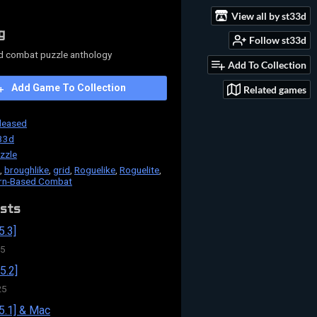
View all by st33d
g
Follow st33d
d combat puzzle anthology
Add To Collection
Add Game To Collection
Related games
leased
33d
zzle
,
broughlike
,
grid
,
Roguelike
,
Roguelite
,
rn-Based Combat
sts
5.3]
25
5.2]
25
5.1] & Mac