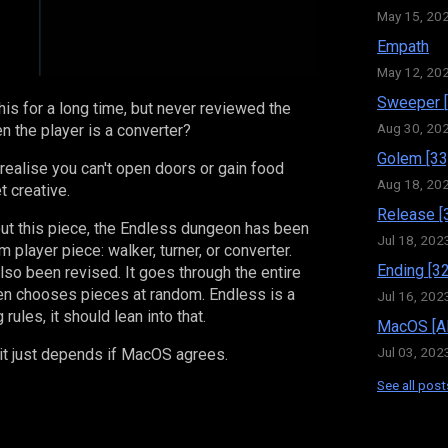
May 15, 20
Empath
May 12, 20
Sweeper [
is for a long time, but never reviewed the
Aug 30, 20
 the player is a converter?
Golem [33
u realise you can't open doors or gain food
Aug 18, 20
t creative.
Release [
out this piece, the Endless dungeon has been
Jul 18, 202
 player piece: walker, turner, or converter.
Ending [32
so been revised. It goes through the entire
hen chooses pieces at random. Endless is a
Jul 16, 202
 rules, it should lean into that.
MacOS [Al
Jul 03, 202
it just depends if MacOS agrees.
See all post