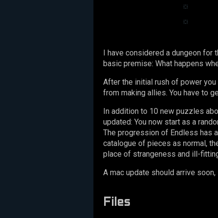
I have considered a dungeon for th
basic premise: What happens when
After the initial rush of power yo
from making allies. You have to ge
In addition to 10 new puzzles ab
updated: You now start as a random
The progression of Endless has al
catalogue of pieces as normal, t
place of strangeness and ill-fitting
A mac update should arrive soon, 
Files