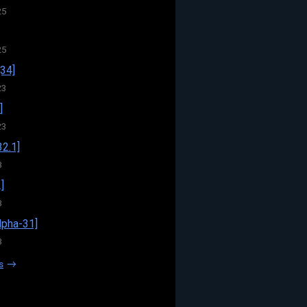
25
25
34]
23
]
23
32.1]
3
]
3
pha-31]
3
s