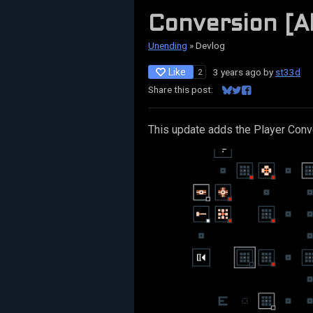
Conversion [A
Unending
»
Devlog
Like
3 years ago
by
st33d
2
Share this post:
Share on Bluesky
Share on Twitter
Share on Facebo
This update adds the Player Conve