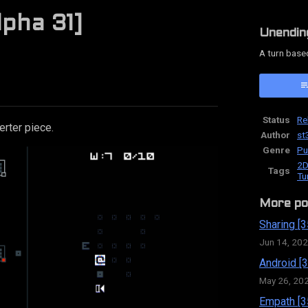
lpha 31]
Unendin
A turn base
ok
Status
Re
rter piece.
Author
st
Genre
Pu
2D
Tags
Tu
More po
Sharing [3
Jun 14, 20
Android [3
May 26, 20
Empath [3