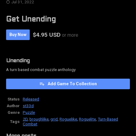
Jul 31, 2022
Get Unending
$4.95 USD
Buy Now
or more
Unending
A turn based combat puzzle anthology
Add Game To Collection
Status
Released
Author
st33d
Genre
Puzzle
2D
,
broughlike
,
grid
,
Roguelike
,
Roguelite
,
Turn-Based
Tags
Combat