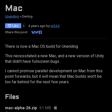
Mac
Unending
»
Devlog
Like
4 years ago
by
st33d
3
Share this post:
Share on Bluesky
Share on Twitter
Share on Facebook
There is now a Mac OS build for Unending.
This necessitated a new Mac, and a new version of Unity
that didn't have fullscreen bugs.
I cannot promise parallel development on Mac from this
point forwards, but it will mean that Mac builds won't be
too far behind for the next few years.
Files
mac-alpha-26.zip
61 MB