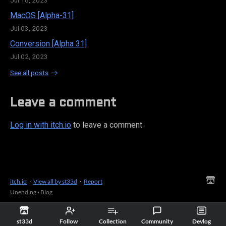
MacOS [Alpha-31]
Jul 03, 2023
Conversion [Alpha 31]
Jul 02, 2023
See all posts
Leave a comment
Log in with itch.io
to leave a comment.
itch.io
·
View all by st33d
·
Report
Unending
›
Blog
st33d
Follow
Collection
Community
Devlog