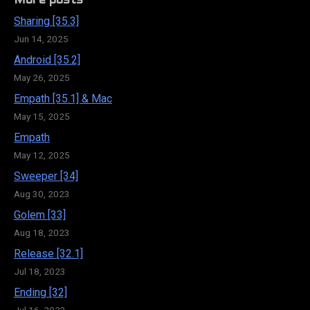
More posts
Sharing [35.3]
Jun 14, 2025
Android [35.2]
May 26, 2025
Empath [35.1] & Mac
May 15, 2025
Empath
May 12, 2025
Sweeper [34]
Aug 30, 2023
Golem [33]
Aug 18, 2023
Release [32.1]
Jul 18, 2023
Ending [32]
Jul 16, 2023