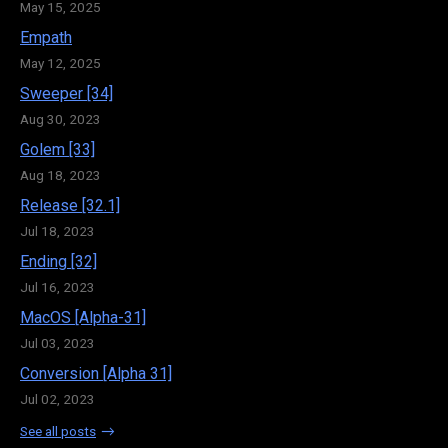
May 15, 2025
Empath
May 12, 2025
Sweeper [34]
Aug 30, 2023
Golem [33]
Aug 18, 2023
Release [32.1]
Jul 18, 2023
Ending [32]
Jul 16, 2023
MacOS [Alpha-31]
Jul 03, 2023
Conversion [Alpha 31]
Jul 02, 2023
See all posts