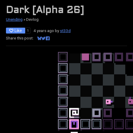
Dark [Alpha 26]
Unending
»
Devlog
Like
4 years ago
by
st33d
1
Share this post:
Share on Bluesky
Share on Twitter
Share on Facebook