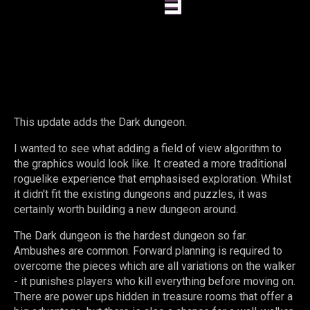
This update adds the Dark dungeon.
I wanted to see what adding a field of view algorithm to
the graphics would look like. It created a more traditional
roguelike experience that emphasised exploration. Whilst
it didn't fit the existing dungeons and puzzles, it was
certainly worth building a new dungeon around.
The Dark dungeon is the hardest dungeon so far.
Ambushes are common. Forward planning is required to
overcome the pieces which are all variations on the walker
- it punishes players who kill everything before moving on.
There are power ups hidden in treasure rooms that offer a