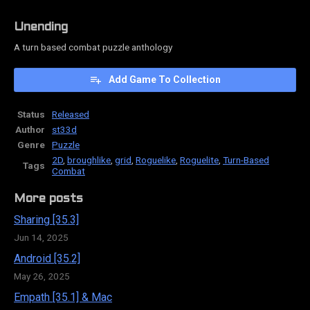
Unending
A turn based combat puzzle anthology
Add Game To Collection
Status
Released
Author
st33d
Genre
Puzzle
2D
,
broughlike
,
grid
,
Roguelike
,
Roguelite
,
Turn-Based
Tags
Combat
More posts
Sharing [35.3]
Jun 14, 2025
Android [35.2]
May 26, 2025
Empath [35.1] & Mac