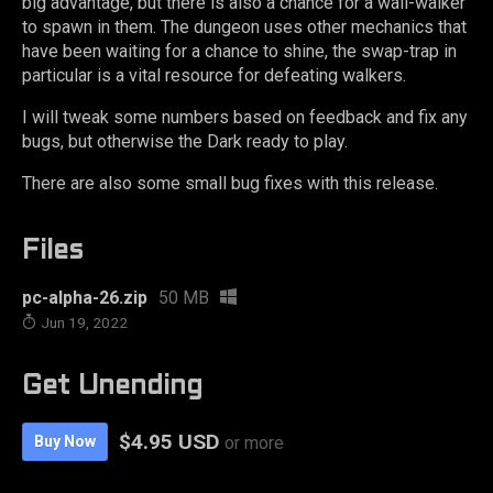
big advantage, but there is also a chance for a wall-walker
to spawn in them. The dungeon uses other mechanics that
have been waiting for a chance to shine, the swap-trap in
particular is a vital resource for defeating walkers.
I will tweak some numbers based on feedback and fix any
bugs, but otherwise the Dark ready to play.
There are also some small bug fixes with this release.
Files
pc-alpha-26.zip
50 MB
Jun 19, 2022
Get Unending
$4.95 USD
Buy Now
or more