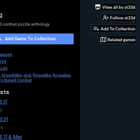
View all by st33d
g
Follow st33d
d combat puzzle anthology
Add To Collection
Add Game To Collection
Related games
leased
33d
zzle
,
broughlike
,
grid
,
Roguelike
,
Roguelite
,
rn-Based Combat
sts
5.3]
25
5.2]
25
5.1] & Mac