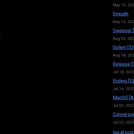
May 15, 20
Empath
May 12, 20
Sweeper [
e
Aug 30, 20
Golem [33
Aug 18, 20
Release [
Jul 18, 202
Ending [32
Jul 16, 202
MacOS [Al
Jul 03, 202
Conversio
Jul 02, 202
See all post