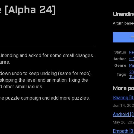
e [Alpha 24]
Unendin
A turn base
ok
Status
Re
Unending and asked for some small changes.
Author
st
ures.
Genre
Pu
2D
g down undo to keep undoing (same for redo),
Tags
Tu
skipping the level end animation, fixing the
d other small issues.
More po
Sharing [3
e the puzzle campaign and add more puzzles.
Jun 14, 20
Android [3
May 26, 20
Empath [3