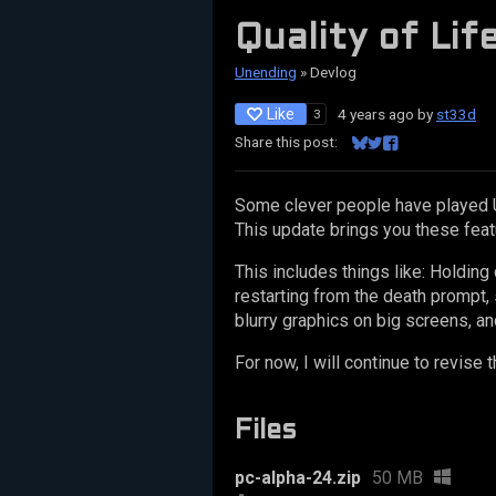
Quality of Lif
Unending
»
Devlog
Like
4 years ago
by
st33d
3
Share this post:
Share on Bluesky
Share on Twitter
Share on Facebo
Some clever people have played 
This update brings you these feat
This includes things like: Holdin
restarting from the death prompt, 
blurry graphics on big screens, an
For now, I will continue to revis
Files
pc-alpha-24.zip
50 MB