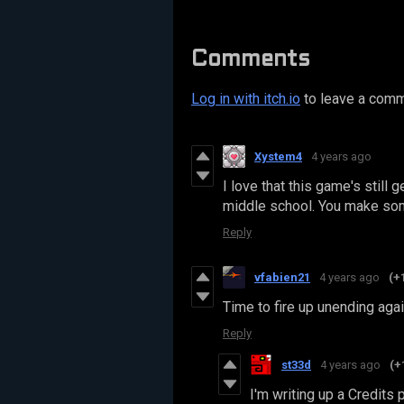
Comments
Log in with itch.io
to leave a comm
Xystem4
4 years ago
I love that this game's still g
middle school. You make some
Reply
vfabien21
4 years ago
(+
Time to fire up unending agai
Reply
st33d
4 years ago
(+
I'm writing up a Credits 