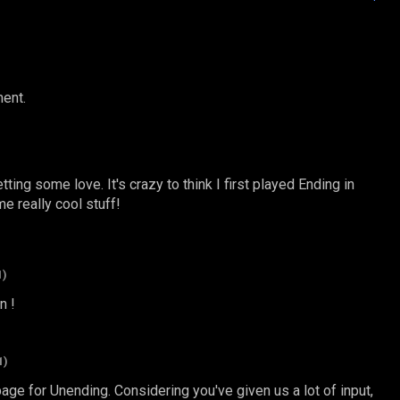
ent.
etting some love. It's crazy to think I first played Ending in
 really cool stuff!
1)
n !
1)
page for Unending. Considering you've given us a lot of input,