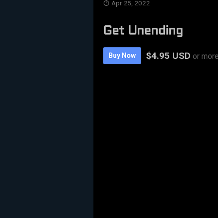
Apr 25, 2022
Get Unending
$4.95 USD
Buy Now
or mor