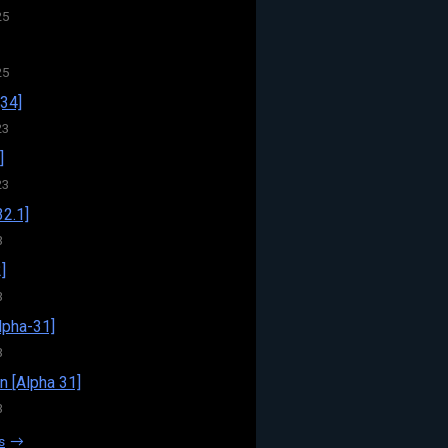
25
25
34]
23
]
23
32.1]
3
]
3
pha-31]
3
n [Alpha 31]
3
s