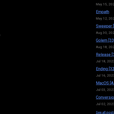
May 15, 20
Empath
May 12, 20
Sweeper [
Aug 30, 20
e
Golem [33
Aug 18, 20
Release [
Jul 18, 202
Ending [32
Jul 16, 202
MacOS [Al
Jul 03, 202
Conversio
Jul 02, 202
See all post