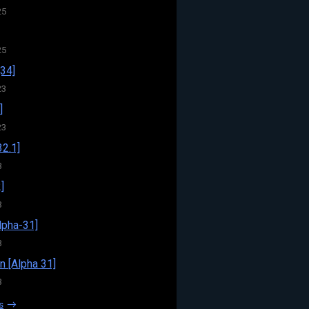
25
25
34]
23
]
23
32.1]
3
]
3
pha-31]
3
n [Alpha 31]
3
s