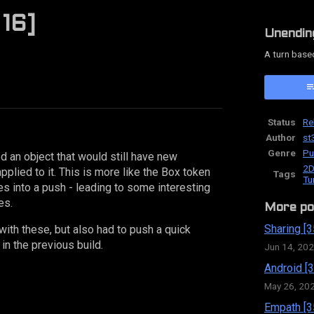
 16]
Unendin
A turn base
ok
Status
Re
Author
st
Genre
Pu
ed an object that would still have new
2D
lied to it. This is more like the Box token
Tags
Tu
ves into a push - leading to some interesting
es.
More po
Sharing [3
ith these, but also had to push a quick
in the previous build.
Jun 14, 20
Android [3
May 26, 20
Empath [3