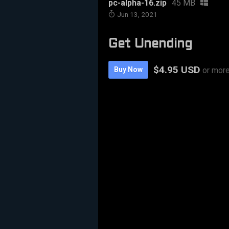
pc-alpha-16.zip
45 MB
Jun 13, 2021
Get Unending
$4.95 USD
Buy Now
or mor