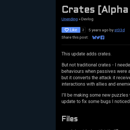
Crates [Alpha
Unending
»
Devlog
Like
5 years ago
by
st33d
2
Share this post:
Share on Bluesky
Share on Twitter
Share on Facebo
This update adds crates.
But not traditional crates - I need
behaviours when passives were app
but it converts the attack it recei
interactions with allies and enemi
I'll be making some new puzzles w
update to fix some bugs I noticed 
Files