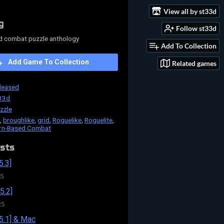
View all by st33d
g
Follow st33d
d combat puzzle anthology
Add To Collection
Add Game To Collection
Related games
leased
33d
zzle
,
broughlike
,
grid
,
Roguelike
,
Roguelite
,
rn-Based Combat
sts
5.3]
25
5.2]
25
5.1] & Mac