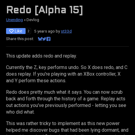
Redo [Alpha 15]
Unending
»
Devlog
Like
5 years ago
by
st33d
2
Share this post:
Share on Bluesky
Share on Twitter
Share on Facebook
This update adds redo and replay.
Currently the Z, key performs undo. So X does redo, and C
does replay. If you're playing with an XBox controller, X
and Y perform these actions.
Redo does pretty much what it says. You can now scrub
back and forth through the history of a game. Replay acts
out actions you've previously performed - letting you see
who did what.
This was rather tricky to implement as this new power
helped me discover bugs that had been lying dormant, and