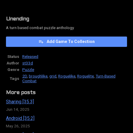
Unending
A turn based combat puzzle anthology
Add Game To Collection
Status
Released
Author
st33d
Genre
Puzzle
2D
,
broughlike
,
grid
,
Roguelike
,
Roguelite
,
Turn-Based
Tags
Combat
More posts
Sharing [35.3]
Jun 14, 2025
Android [35.2]
May 26, 2025