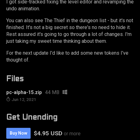
I got side-tracked fixing the level editor and revamping the
undo animation.
You can also see The Thief in the dungeon list - but it's not
finished. It's not a big secret so there's no need to hide it.
Rest assured it's going to go through a lot of changes. I'm
just taking my sweet time thinking about them.
For the next update I'd like to add some new tokens I've
thought of.
Files
pc-alpha-15.zip
44 MB
Jun 12, 2021
Get Unending
$4.95 USD
Buy Now
or more