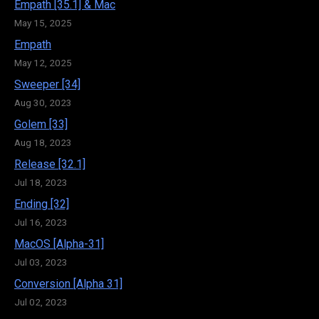
Empath [35.1] & Mac
May 15, 2025
Empath
May 12, 2025
Sweeper [34]
Aug 30, 2023
Golem [33]
Aug 18, 2023
Release [32.1]
Jul 18, 2023
Ending [32]
Jul 16, 2023
MacOS [Alpha-31]
Jul 03, 2023
Conversion [Alpha 31]
Jul 02, 2023