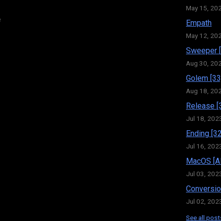
May 15, 20
e
Empath
May 12, 20
Sweeper [
Aug 30, 20
Golem [33
Aug 18, 20
Release [
Jul 18, 202
Ending [32
Jul 16, 202
MacOS [Al
Jul 03, 202
Conversio
Jul 02, 202
See all post