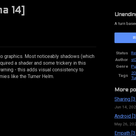
a 14]
Unendin
A turn base
ok
Status
Re
o graphics. Most noticeably shadows (which
Author
st
equired a shader and some trickery in this
Genre
Pu
arning - this adds visual consistency to
2D
Tags
mies like the Turner Helm.
Tu
More po
Sharing [3
Jun 14, 20
Android [3
May 26, 20
Empath [3