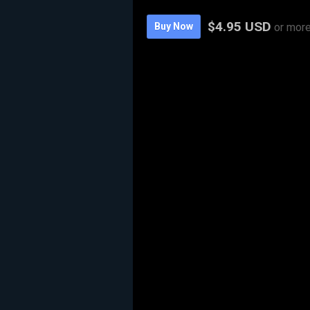
$4.95 USD
Buy Now
or mor