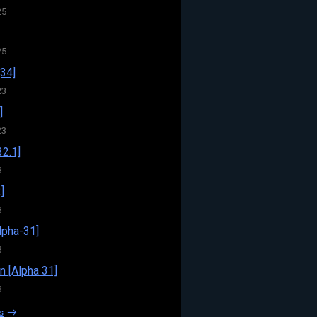
25
25
34]
23
]
23
32.1]
3
]
3
pha-31]
3
n [Alpha 31]
3
s