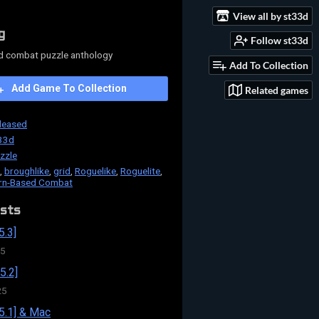
View all by st33d
g
Follow st33d
d combat puzzle anthology
Add To Collection
Add Game To Collection
Related games
leased
33d
zzle
,
broughlike
,
grid
,
Roguelike
,
Roguelite
,
rn-Based Combat
sts
5.3]
25
5.2]
25
5.1] & Mac