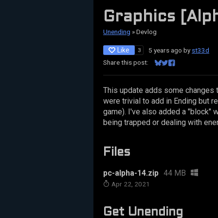
Graphics [Alph
Unending
»
Devlog
Like
5 years ago
by
st33d
3
Share this post:
Share on Bluesky
Share on Twitter
Share on Facebo
This update adds some changes t
were trivial to add in Ending but r
game). I've also added a "block" w
being trapped or dealing with ene
Files
pc-alpha-14.zip
44 MB
Apr 22, 2021
Get Unending