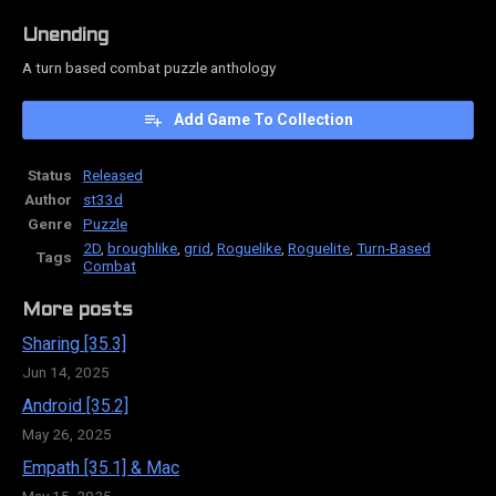
Unending
A turn based combat puzzle anthology
Add Game To Collection
Status
Released
Author
st33d
Genre
Puzzle
2D
,
broughlike
,
grid
,
Roguelike
,
Roguelite
,
Turn-Based
Tags
Combat
More posts
Sharing [35.3]
Jun 14, 2025
Android [35.2]
May 26, 2025
Empath [35.1] & Mac
May 15, 2025