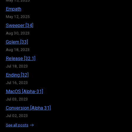
Empath
May 12, 2025
Sweeper [34]
Aug 30, 2023
Golem [33]
Aug 18, 2023
Release [32.1]
Jul 18, 2023
Ending [32]
Jul 16, 2023
MacOS [Alpha-31]
Jul 03, 2023
Conversion [Alpha 31]
Jul 02, 2023
See all posts