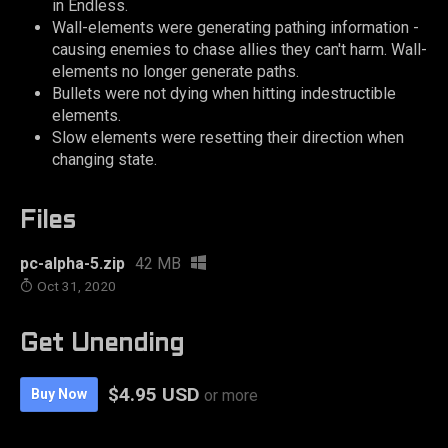
in Endless.
Wall-elements were generating pathing information -
causing enemies to chase allies they can't harm. Wall-
elements no longer generate paths.
Bullets were not dying when hitting indestructible
elements.
Slow elements were resetting their direction when
changing state.
Files
pc-alpha-5.zip
42 MB
Oct 31, 2020
Get Unending
$4.95 USD
Buy Now
or more