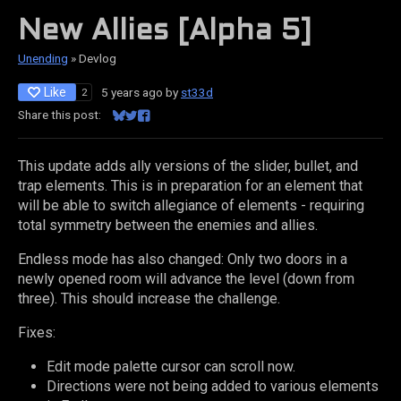
New Allies [Alpha 5]
Unending
»
Devlog
Like
5 years ago
by
st33d
2
Share this post:
Share on Bluesky
Share on Twitter
Share on Facebook
This update adds ally versions of the slider, bullet, and
trap elements. This is in preparation for an element that
will be able to switch allegiance of elements - requiring
total symmetry between the enemies and allies.
Endless mode has also changed: Only two doors in a
newly opened room will advance the level (down from
three). This should increase the challenge.
Fixes:
Edit mode palette cursor can scroll now.
Directions were not being added to various elements