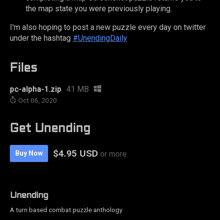
the map state you were previously playing.
I'm also hoping to post a new puzzle every day on twitter
under the hashtag
#UnendingDaily
Files
pc-alpha-1.zip
41 MB
Oct 06, 2020
Get Unending
$4.95 USD
Buy Now
or more
Unending
A turn based combat puzzle anthology