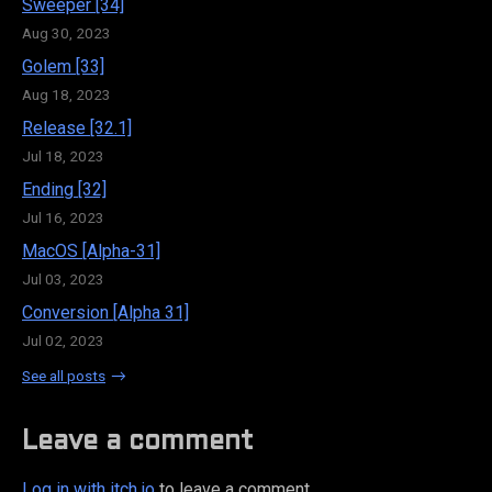
Sweeper [34]
Aug 30, 2023
Golem [33]
Aug 18, 2023
Release [32.1]
Jul 18, 2023
Ending [32]
Jul 16, 2023
MacOS [Alpha-31]
Jul 03, 2023
Conversion [Alpha 31]
Jul 02, 2023
See all posts
Leave a comment
Log in with itch.io
to leave a comment.