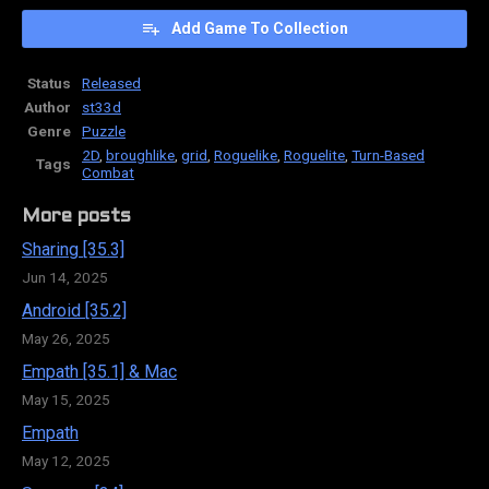
Add Game To Collection
Status
Released
Author
st33d
Genre
Puzzle
2D
,
broughlike
,
grid
,
Roguelike
,
Roguelite
,
Turn-Based
Tags
Combat
More posts
Sharing [35.3]
Jun 14, 2025
Android [35.2]
May 26, 2025
Empath [35.1] & Mac
May 15, 2025
Empath
May 12, 2025