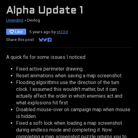
Alpha Update 1
Unending
»
Devlog
Like
5 years ago
by
st33d
Share this post:
Share on Bluesky
Share on Twitter
Share on Facebook
A quick fix for some issues I noticed:
Fixed active perimeter drawing.
Reset animations when saving a map screenshot.
Flooding algorithms use the direction of the turn
clock. I assumed this wouldn't matter, but it can
actually affect the order in which enemies act and
what explosions hit first.
Disabled mouse-over on campaign map when mouse
is hidden.
Fixed a soft-lock when loading a map screenshot
during endless mode and completing it. Now
completing a map screenshot puzzle returns you to