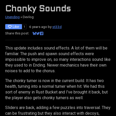
Chonky Sounds
Unending
»
Devlog
Like
6 years ago
by
st33d
1
Share this post:
Share on Bluesky
Share on Twitter
Share on Facebook
This update includes sound effects. A lot of them will be
familiar. The push and spawn sound effects were
impossible to improve on, so many interactions sound like
they used to in Ending. Newer mechanics have their own
noises to add to the chorus.
The chonky turner is now in the current build. It has two
health, turning into a normal turner when hit. We had this
sort of enemy in Rust Bucket and I've brought it back, but
the player also gets chonky turners as well.
Sliders are back, adding a few puzzles into traversal. They
can be frustrating but they also interact with decoys,