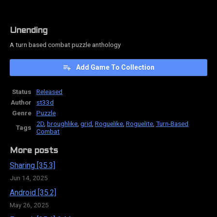
Unending
A turn based combat puzzle anthology
Add Game To Collection
Status
Released
Author
st33d
Genre
Puzzle
2D
,
broughlike
,
grid
,
Roguelike
,
Roguelite
,
Turn-Based
Tags
Combat
More posts
Sharing [35.3]
Jun 14, 2025
Android [35.2]
May 26, 2025