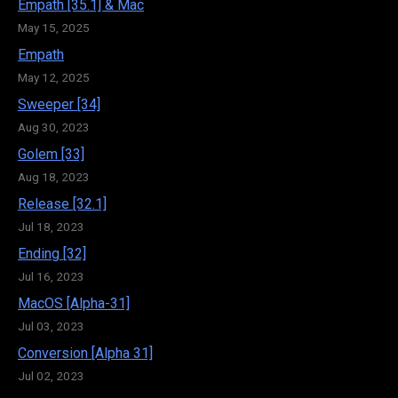
Empath [35.1] & Mac
May 15, 2025
Empath
May 12, 2025
Sweeper [34]
Aug 30, 2023
Golem [33]
Aug 18, 2023
Release [32.1]
Jul 18, 2023
Ending [32]
Jul 16, 2023
MacOS [Alpha-31]
Jul 03, 2023
Conversion [Alpha 31]
Jul 02, 2023