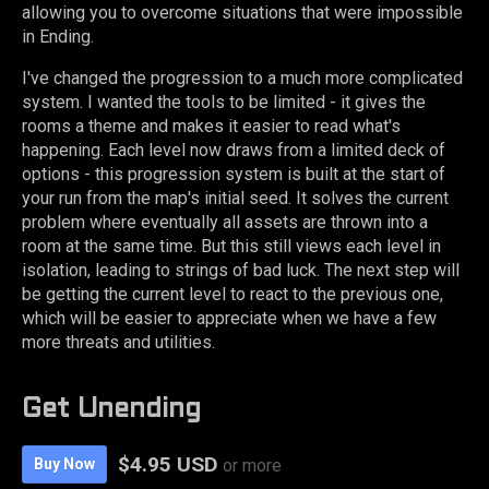
allowing you to overcome situations that were impossible
in Ending.
I've changed the progression to a much more complicated
system. I wanted the tools to be limited - it gives the
rooms a theme and makes it easier to read what's
happening. Each level now draws from a limited deck of
options - this progression system is built at the start of
your run from the map's initial seed. It solves the current
problem where eventually all assets are thrown into a
room at the same time. But this still views each level in
isolation, leading to strings of bad luck. The next step will
be getting the current level to react to the previous one,
which will be easier to appreciate when we have a few
more threats and utilities.
Get Unending
$4.95 USD
Buy Now
or more