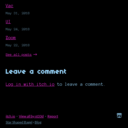
Vac
May 31, 2018
UI
May 24, 2018
Zoom
May 22, 2018
See all posts
Leave a comment
Log in with itch.io
to leave a comment.
itch.io
·
View all by st33d
·
Report
Star Shaped Bagel
›
Blog