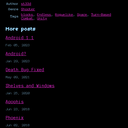
Author
st33d
Genre
Shooter
blocks
,
Endless
,
Roguelike
,
Space
,
Turn-Based
Tags
Combat
,
Unity
More posts
Android 1.1
Feb 05, 2023
Android?
Jan 29, 2023
Death Bug Fixed
May 09, 2021
Shelves and Windows
Jan 25, 2020
Apophis
Jun 23, 2018
Phoenix
Jun 02, 2018