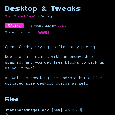
Desktop & Tweaks
Star Shaped Bagel
»
Devlog
Like
3 years ago
by
st33d
4
Share this post:
Share on Bluesky
Share on Twitter
Share on Facebook
Spent Sunday trying to fix early pacing.
Now the game starts with an enemy ship
spawned, and you get free blocks to pick up
as you travel.
As well as updating the android build I've
uploaded some desktop builds as well.
Files
starshapedbagel.apk [new]
46 MB