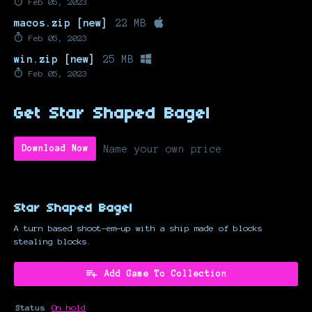
Feb 05, 2023
macos.zip [new]
22 MB
Feb 05, 2023
win.zip [new]
25 MB
Feb 05, 2023
Get Star Shaped Bagel
Name your own price
Download Now
Star Shaped Bagel
A turn based shoot-em-up with a ship made of blocks
stealing blocks.
Add Game To Collection
Status
On hold