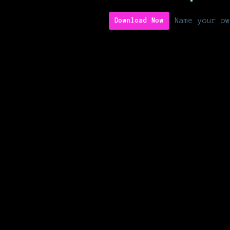
Name your ow
Download Now