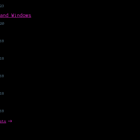
23
 and Windows
20
18
18
18
18
18
sts