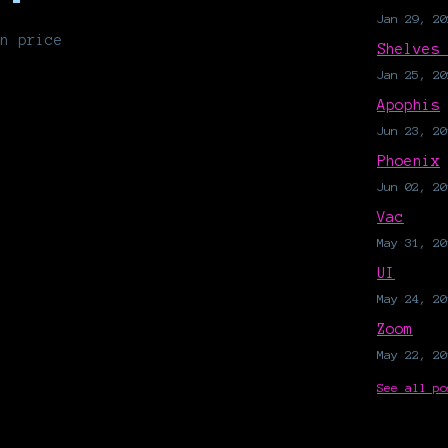
Jan 29, 20
n price
Shelves
Jan 25, 20
Apophis
Jun 23, 20
Phoenix
Jun 02, 20
Vac
May 31, 20
UI
May 24, 20
Zoom
May 22, 20
See all po