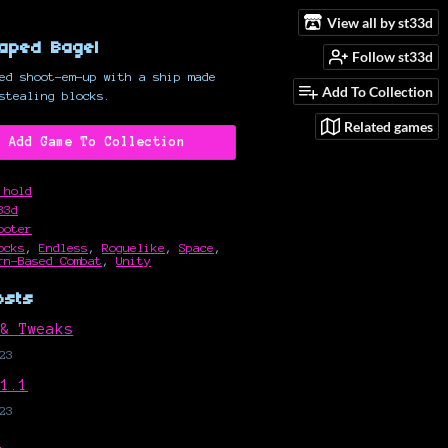
View all by st33d
aped Bagel
Follow st33d
ed shoot-em-up with a ship made
Add To Collection
stealing blocks.
Related games
Add Game To Collection
 hold
33d
ooter
ocks
,
Endless
,
Roguelike
,
Space
,
rn-Based Combat
,
Unity
osts
 & Tweaks
23
 1.1
23
?