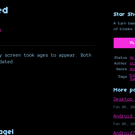
ed
Star Sh
A turn bas
of blocks 
d
y
ter
cebook
y screen took ages to appear. Both
Status
On
dated.
Author
st
Genre
Sh
bl
Tags
Tu
More p
Desktop
Feb 05, 20
Android
Feb 05, 20
agel
Android