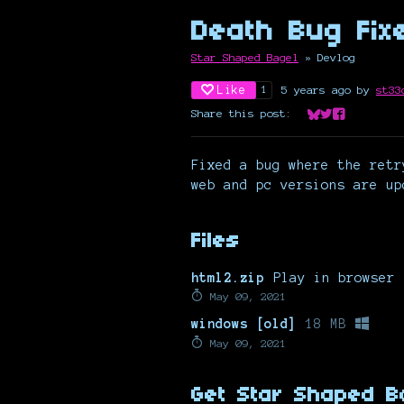
Death Bug Fix
Star Shaped Bagel
»
Devlog
Like
5 years ago
by
st33
1
Share this post:
Share on Bluesk
Share on Twit
Share on Fa
Fixed a bug where the retr
web and pc versions are up
Files
html2.zip
Play in browser
May 09, 2021
windows [old]
18 MB
May 09, 2021
Get Star Shaped B