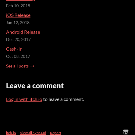
Feb 10, 2018
iOS Release
Jan 12, 2018
Android Release
Dec 20, 2017
Cash-In
Oct 08, 2017
See all posts
Leave a comment
Log in with itch.io
to leave a comment.
itch.io
·
View all by st33d
·
Report