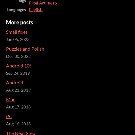
Tags
Pixel Art
,
swap
Languages
English
More posts
Small fixes
Jan 05, 2023
Puzzles and Polish
Dec 30, 2022
Android 10?
Sep 24, 2019
Android
Aug 21, 2019
Mac
Aug 17, 2018
PC
Aug 16, 2018
The Next Step