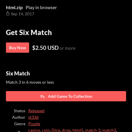
html.zip
Play in browser
Sep 14, 2017
Get Six Match
$2.50 USD
Buy Now
or more
Six Match
Match 3 in 6 moves or less
Add Game To Collection
Status
Released
Author
st33d
Genre
Puzzle
casino
,
coin
,
Dice
,
drop
,
html5
,
match-3
,
match3
,