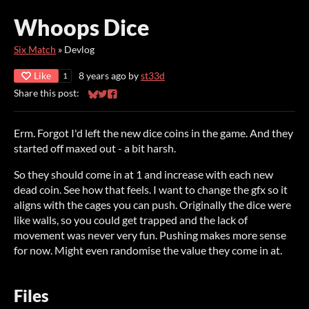
Whoops Dice
Six Match
»
Devlog
Like
8 years ago
by
st33d
1
Share this post:
Share on Bluesky
Share on Twitter
Share on Facebook
Erm. Forgot I'd left the new dice coins in the game. And they
started off maxed out - a bit harsh.
So they should come in at 1 and increase with each new
dead coin. See how that feels. I want to change the gfx so it
aligns with the cages you can push. Originally the dice were
like walls, so you could get trapped and the lack of
movement was never very fun. Pushing makes more sense
for now. Might even randomise the value they come in at.
Files