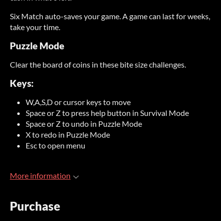
Six Match auto-saves your game. A game can last for weeks,
take your time.
Puzzle Mode
Clear the board of coins in these bite size challenges.
Keys:
W,A,S,D or cursor keys to move
Space or Z to press help button in Survival Mode
Space or Z to undo in Puzzle Mode
X to redo in Puzzle Mode
Esc to open menu
More information
Purchase