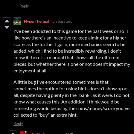
Reply
HyperThermal
8 years ago
I've been addicted to this game for the past week or so! I
like how there's an incentive to keep aiming for a higher
score, as the further I go in, more mechanics seem to be
added, which I find to be incredibly rewarding. I don't
know if there is a manual that shows all the different
pieces, but whether there is one or not doesn't impact my
enjoyment at all.
A little bug I've encountered sometimes is that
sometimes the option for using hints doesn't show up at
all, despite having plenty in the "bank", as it were. I do not
know what causes this. An addition I think would be
interesting would be using the coins/money/score you've
collected to "buy" an extra hint.
Reply