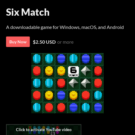
Six Match
A downloadable game for Windows, macOS, and Android
$2.50 USD
or more
Buy Now