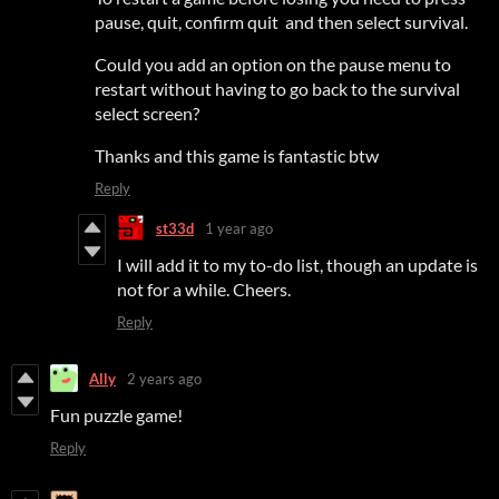
pause, quit, confirm quit and then select survival.
Could you add an option on the pause menu to
restart without having to go back to the survival
select screen?
Thanks and this game is fantastic btw
Reply
st33d
1 year ago
I will add it to my to-do list, though an update is
not for a while. Cheers.
Reply
Ally
2 years ago
Fun puzzle game!
Reply