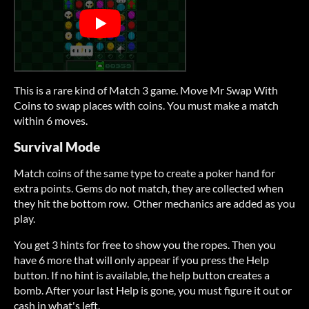
This is a rare kind of Match 3 game. Move Mr Swap With
Coins to swap places with coins. You must make a match
within 6 moves.
Survival Mode
Match coins of the same type to create a poker hand for
extra points. Gems do not match, they are collected when
they hit the bottom row. Other mechanics are added as you
play.
You get 3 hints for free to show you the ropes. Then you
have 6 more that will only appear if you press the Help
button. If no hint is available, the help button creates a
bomb. After your last Help is gone, you must figure it out or
cash in what's left.