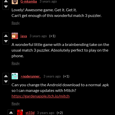
G-mkamba
3 years ago
Lovely! Awesome game. Get it. Get it.
Can't get enough of this wonderful match 3 puzzler.
Reply
java
3 years ago
(+1)
A wonderful little game with a brainbending take on the
usual match 3 puzzler. Absolutely perfect to play on the
phone.
Reply
>noderunner_
3 years ago
(+1)
Can you change the Android download to a normal .apk
so I can manage updates with Mitch?
https://gardenapple.itch.io/mitch
Reply
st33d
3 years ago
(+2)