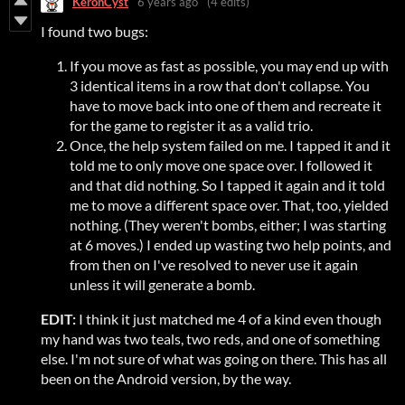
KeronCyst
6 years ago
(4 edits)
I found two bugs:
If you move as fast as possible, you may end up with
3 identical items in a row that don't collapse. You
have to move back into one of them and recreate it
for the game to register it as a valid trio.
Once, the help system failed on me. I tapped it and it
told me to only move one space over. I followed it
and that did nothing. So I tapped it again and it told
me to move a different space over. That, too, yielded
nothing. (They weren't bombs, either; I was starting
at 6 moves.) I ended up wasting two help points, and
from then on I've resolved to never use it again
unless it will generate a bomb.
EDIT:
I think it just matched me 4 of a kind even though
my hand was two teals, two reds, and one of something
else. I'm not sure of what was going on there. This has all
been on the Android version, by the way.