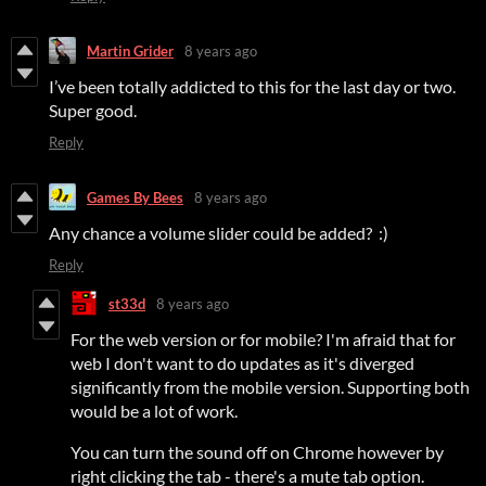
Martin Grider
8 years ago
I’ve been totally addicted to this for the last day or two.
Super good.
Reply
Games By Bees
8 years ago
Any chance a volume slider could be added? :)
Reply
st33d
8 years ago
For the web version or for mobile? I'm afraid that for
web I don't want to do updates as it's diverged
significantly from the mobile version. Supporting both
would be a lot of work.
You can turn the sound off on Chrome however by
right clicking the tab - there's a mute tab option.