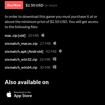
$2.50 USD
or more
Buy Now
In order to download this game you must purchase it at or
above the minimum price of $2.50 USD. You will get access
to the following files:
mac.zip [old]
20 MB
sixmatch_macos.zip
27 MB
sixmatch.apk [Android]
42 MB
sixmatch_win32.zip
26 MB
sixmatch_win64.zip
30 MB
Also available on