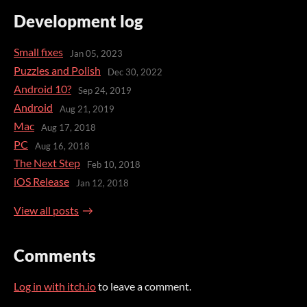
Development log
Small fixes
Jan 05, 2023
Puzzles and Polish
Dec 30, 2022
Android 10?
Sep 24, 2019
Android
Aug 21, 2019
Mac
Aug 17, 2018
PC
Aug 16, 2018
The Next Step
Feb 10, 2018
iOS Release
Jan 12, 2018
View all posts
Comments
Log in with itch.io
to leave a comment.