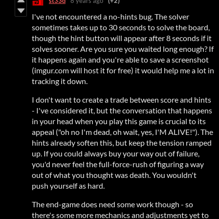
st33d
8 years ago
(+2)
I've not encountered a no-hints bug. The solver
sometimes takes up to 30 seconds to solve the board,
though the hint button will appear after 8 seconds if it
solves sooner. Are you sure you waited long enough? If
it happens again and you're able to save a screenshot
(imgur.com will host it for free) it would help me a lot in
tracking it down.
I don't want to create a trade between score and hints
- I've considered it, but the conversation that happens
in your head when you play this game is crucial to its
appeal ("oh no I'm dead, oh wait, yes, I'M ALIVE!"). The
hints already soften this, but keep the tension ramped
up. If you could always buy your way out of failure,
you'd never feel the full-force-rush of figuring a way
out of what you thought was death. You wouldn't
push yourself as hard.
The end-game does need some work though - so
there's some more mechanics and adjustments yet to