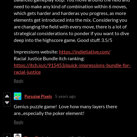
need to make any kind of combination within 6 moves,
which gets harder and harderas you progress, as more
elements get introduced into the mix. Considering you
are changing the field with every move, there is a lot of
strategical considerations to ponder if you want to dive
deep into the highscore game. Good stuff. 3.5/5
Impressions website:
https://indietiative.com/
Racial Justice Bundle itch ranking:
https://itch.io/c/915453/quick-impressions-bundle-for-
racial-justice
Reply
Pursuing Pixels
5 years ago
Genius puzzle game! Love how many layers there
are...especially the poker element!
Reply