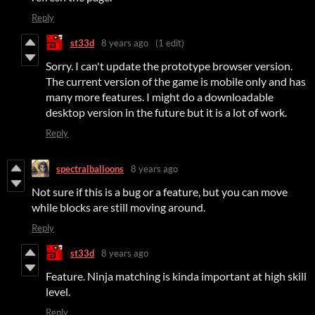
Reply
st33d
8 years ago
(1 edit)
Sorry. I can't update the prototype browser version.
The current version of the game is mobile only and has
many more features. I might do a downloadable
desktop version in the future but it is a lot of work.
Reply
spectralballoons
8 years ago
Not sure if this is a bug or a feature, but you can move
while blocks are still moving around.
Reply
st33d
8 years ago
Feature. Ninja matching is kinda important at high skill
level.
Reply