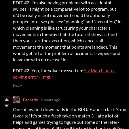
EDIT #2:
I'm also having problems with accidental
swipes. It might be a comparative lot to program, but
it'd be really nice if movement could be optionally
grouped into two phases: "planning" and "execution," in
which planning is like structuring your character's
movements in the way that the tutorial shows it (and
then you start the execution, which cancels all
movements the moment that points are landed). This
would get rid of the problem of accidental swipes—and
leave me with no excuse! lol.
EDIT #3:
Yep, the solver messed up:
Six Match auto-
solving error - Imgur
Reply
Pepperly
6 years ago
One of my first downloads in the BfRJaE and so far it's my
favorite! It's such a fresh take on match 3. I ate a lot of
helps and games trying to figure out some of the later-
game special items. A little pdf instruction book could've