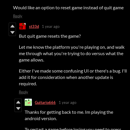
Would like an option to reset game instead of quit game
Reply
st33d
1 year ago
But quit game resets the game?
Let me know the platform you're playing on, and walk
me through what you're trying to do versus what the
game allows.
Either I've made some confusing UI or there's a bug. I'll
add it for consideration when another update is
required.
Reply
Guitario666
1 year ago
Thanks for getting back to me. Im playing the
android version.
To restart a game before losing you need to press