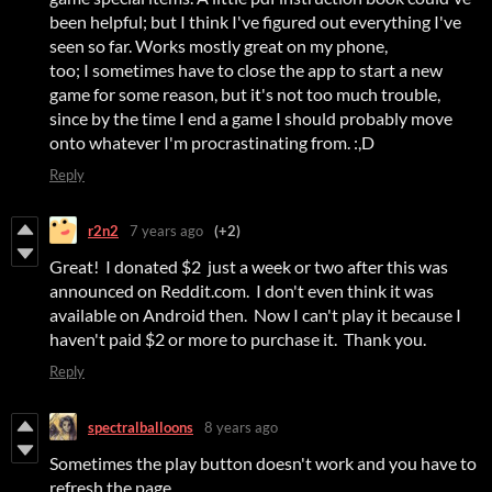
been helpful; but I think I've figured out everything I've
seen so far. Works mostly great on my phone,
too; I sometimes have to close the app to start a new
game for some reason, but it's not too much trouble,
since by the time I end a game I should probably move
onto whatever I'm procrastinating from. :,D
Reply
r2n2
7 years ago
(+2)
Great! I donated $2 just a week or two after this was
announced on Reddit.com. I don't even think it was
available on Android then. Now I can't play it because I
haven't paid $2 or more to purchase it. Thank you.
Reply
spectralballoons
8 years ago
Sometimes the play button doesn't work and you have to
refresh the page.