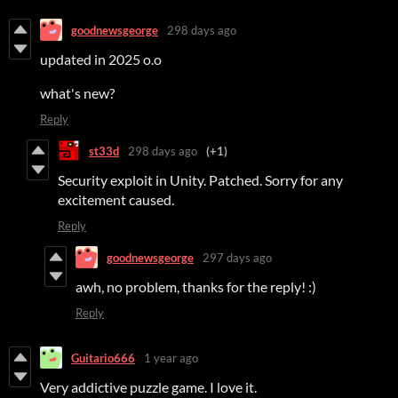
goodnewsgeorge
298 days ago
updated in 2025 o.o
what's new?
Reply
st33d
298 days ago
(+1)
Security exploit in Unity. Patched. Sorry for any
excitement caused.
Reply
goodnewsgeorge
297 days ago
awh, no problem, thanks for the reply! :)
Reply
Guitario666
1 year ago
Very addictive puzzle game. I love it.