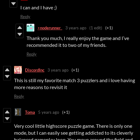
I can and I have ;)
Reply
>noderunner_
3 years ago
(1 edit)
(+1)
Thank you much, I really enjoy the game and I’ve
recommended it to two of my friends.
Reply
DiscordInc
3 years ago
(+1)
This is still my favorite match 3 puzzlers and i love having
more reasons to revisit it
Reply
Toma
5 years ago
(+1)
Very cool little highscore puzzle game. There is only one
mode, but I can easily see getting addicted to its cleverly
balanced gameplay loop. You move around the field and