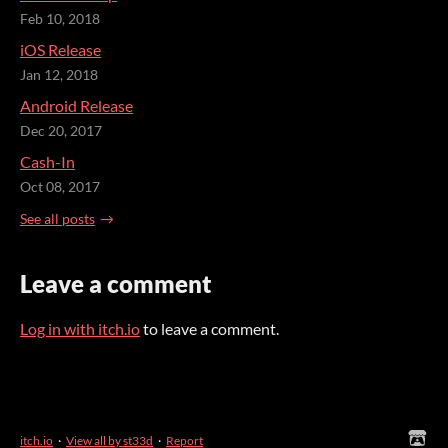
Feb 10, 2018
iOS Release
Jan 12, 2018
Android Release
Dec 20, 2017
Cash-In
Oct 08, 2017
See all posts
Leave a comment
Log in with itch.io
to leave a comment.
itch.io
·
View all by st33d
·
Report