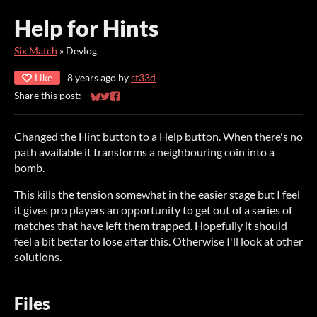
Help for Hints
Six Match
»
Devlog
Like
8 years ago
by
st33d
Share this post:
Share on Bluesky
Share on Twitter
Share on Facebook
Changed the Hint button to a Help button. When there's no
path available it transforms a neighbouring coin into a
bomb.
This kills the tension somewhat in the easier stage but I feel
it gives pro players an opportunity to get out of a series of
matches that have left them trapped. Hopefully it should
feel a bit better to lose after this. Otherwise I'll look at other
solutions.
Files