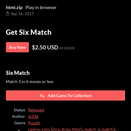
html.zip
Play in browser
Sep 16, 2017
Get Six Match
$2.50 USD
Buy Now
or more
Six Match
Match 3 in 6 moves or less
Add Game To Collection
Status
Released
Author
st33d
Genre
Puzzle
casino
,
coin
,
Dice
,
drop
,
html5
,
match-3
,
match3
,