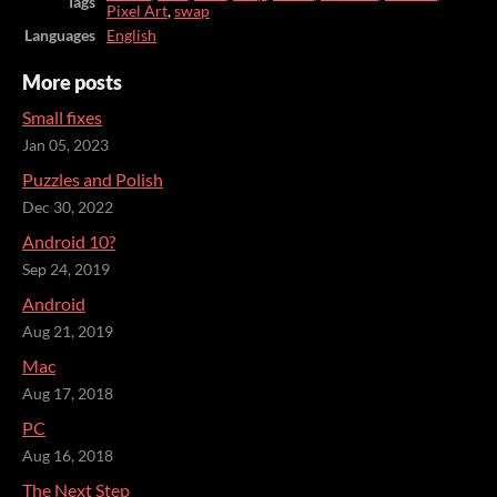
Tags
Pixel Art
,
swap
Languages
English
More posts
Small fixes
Jan 05, 2023
Puzzles and Polish
Dec 30, 2022
Android 10?
Sep 24, 2019
Android
Aug 21, 2019
Mac
Aug 17, 2018
PC
Aug 16, 2018
The Next Step