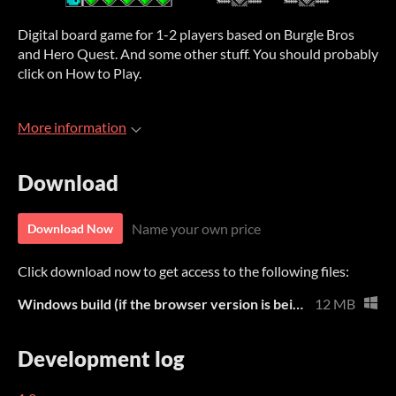
Digital board game for 1-2 players based on Burgle Bros
and Hero Quest. And some other stuff. You should probably
click on How to Play.
More information
Download
Name your own price
Download Now
Click download now to get access to the following files:
Windows build (if the browser version is being weird)
12 MB
Development log