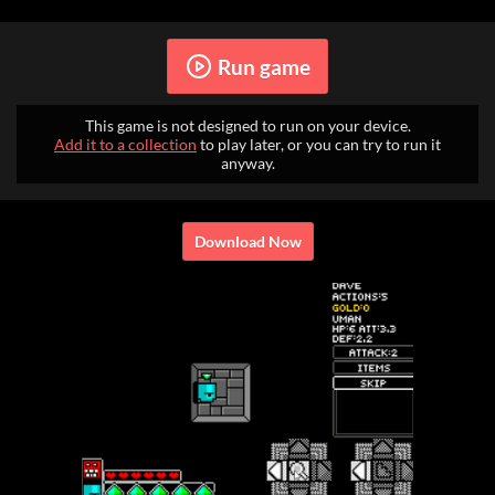
Run game
This game is not designed to run on your device.
Add it to a collection
to play later, or you can try to run it
anyway.
Download Now