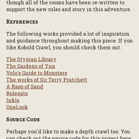
though all of the rooms have been re-written to
support the new rules and story in this adventure.
References
The following works provided a lot of inspiration
and guidance throughout making this piece. If you
like Kobold Crawl, you should check them out.
The Stygian Library
The Gardens of Ynn
Volo's Guide to Monsters
The works of Sir Terry Pratchett
A Rasp of Sand
Rolegate
Inkle
OneLook
Source Code
Perhaps you'd like to make a depth crawl too. You
can check out the source code for this project here: