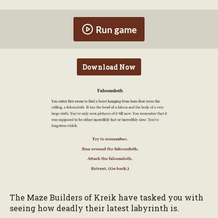
Run game
Download Now
The Maze Builders of Kreik have tasked you with
seeing how deadly their latest labyrinth is.