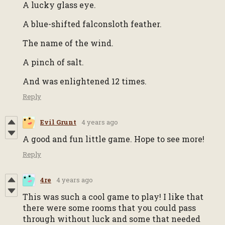
A lucky glass eye.
A blue-shifted falconsloth feather.
The name of the wind.
A pinch of salt.
And was enlightened 12 times.
Reply
Evil Grunt
4 years ago
A good and fun little game. Hope to see more!
Reply
4re
4 years ago
This was such a cool game to play! I like that
there were some rooms that you could pass
through without luck and some that needed