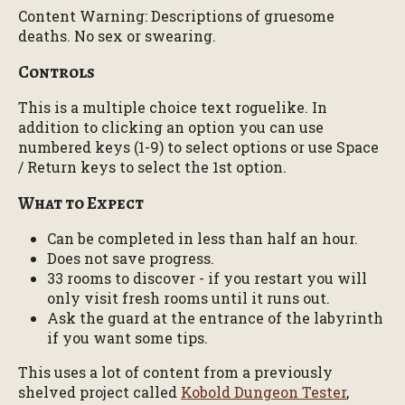
Content Warning: Descriptions of gruesome
deaths. No sex or swearing.
Controls
This is a multiple choice text roguelike. In
addition to clicking an option you can use
numbered keys (1-9) to select options or use Space
/ Return keys to select the 1st option.
What to Expect
Can be completed in less than half an hour.
Does not save progress.
33 rooms to discover - if you restart you will
only visit fresh rooms until it runs out.
Ask the guard at the entrance of the labyrinth
if you want some tips.
This uses a lot of content from a previously
shelved project called
Kobold Dungeon Tester
,