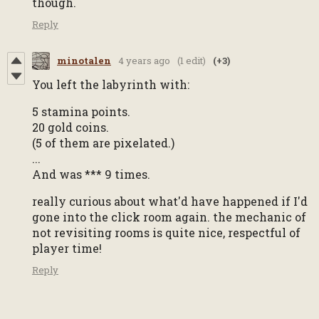
though.
Reply
minotalen
4 years ago
(1 edit)
(+3)
You left the labyrinth with:
5 stamina points.
20 gold coins.
(5 of them are pixelated.)
...
And was *** 9 times.
really curious about what'd have happened if I'd
gone into the click room again. the mechanic of
not revisiting rooms is quite nice, respectful of
player time!
Reply