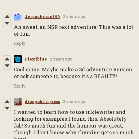
Jetpackman199
2 years ago
Ah sweet, an NSR text adventure! This was a lot
of fun.
Reply
Flexiblue
2 years ago
Cool game. Maybe make a 3d adventure version
or ask someone to, because it's a BEAUTY!
Reply
dicegoblinpress
3 years ago
I wanted to learn how to use inklewriter and
looking for examples I found this. Absolutely
fab! So much fun and the humour was great,
though I don't know why rhyming gets so much