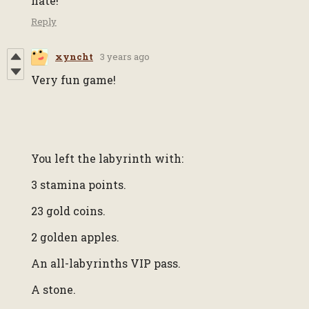
hate!
Reply
xyncht
3 years ago
Very fun game!
You left the labyrinth with:
3 stamina points.
23 gold coins.
2 golden apples.
An all-labyrinths VIP pass.
A stone.