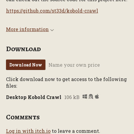
https://github.com/st33d/kobold-crawl
More information
Download
Name your own price
Download Now
Click download now to get access to the following
files:
Desktop Kobold Crawl
106 kB
Comments
Log in with itch.io
to leave a comment.