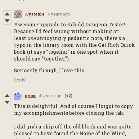
Xystem4
4 years ago
Awesome upgrade to Kobold Dungeon Tester!
Because I'd feel wrong without making at
least
one
annoyingly pedantic note, there's a
typo in the library room with the Get Rich Quick
book (it says "togeher" in one spot when it
should say "together").
Seriously though, I love this
Reply
oyog
4 years ago
(+2)
This is delightful! And of course I forgot to copy
my accomplishments before closing the tab.
I did grab a chip off the old block and was quite
pleased to have found the Name of the Wind,