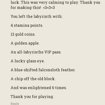
luck. This was very calming to play. Thank you
for making this! <3<3<3
You left the labyrinth with:
4 stamina points.
12 gold coins.
A golden apple.
An all-labyrinths VIP pass.
A lucky glass eye.
A blue-shifted falconsloth feather.
A chip off the old block.
And was enlightened 6 times.
Thank you for playing.
Reply