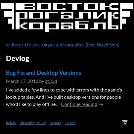
←
Return to восток рогалик корабль (East Bagel Ship)
Devlog
Bug Fix and Desktop Versions
March 17, 2018
by
st33d
I've added a few lines to cope with errors with the game's
lookup tables. And I've built desktop versions for people
who'd like to play offline...
Continue reading
itch.io
·
View all by st33d
·
Report
·
Embed