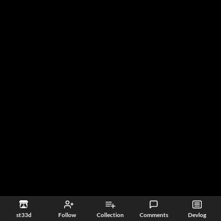
st33d
Follow
Collection
Comments
Devlog