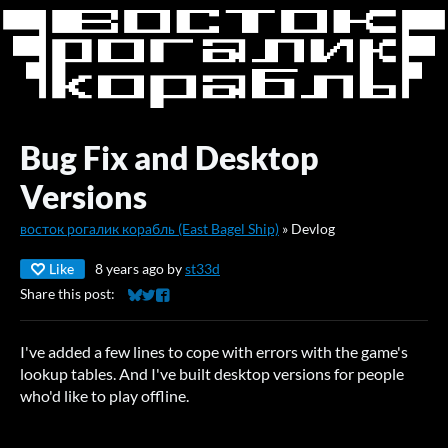
Bug Fix and Desktop
Versions
восток рогалик корабль (East Bagel Ship)
»
Devlog
Like
8 years ago
by
st33d
Share this post:
Share on Bluesky
Share on Twitter
Share on Facebook
I've added a few lines to cope with errors with the game's
lookup tables. And I've built desktop versions for people
who'd like to play offline.