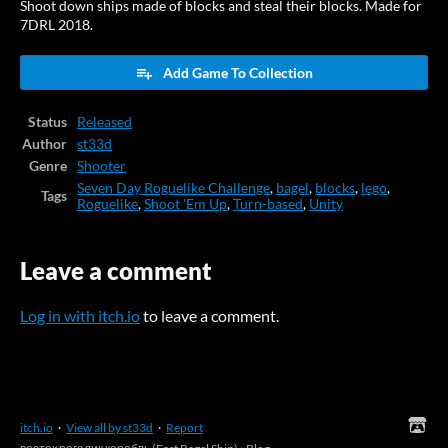
Shoot down ships made of blocks and steal their blocks. Made for
7DRL 2018.
Add Game To Collection
Status
Released
Author
st33d
Genre
Shooter
Seven Day Roguelike Challenge
,
bagel
,
blocks
,
lego
,
Tags
Roguelike
,
Shoot 'Em Up
,
Turn-based
,
Unity
Leave a comment
Log in with itch.io
to leave a comment.
itch.io
·
View all by st33d
·
Report