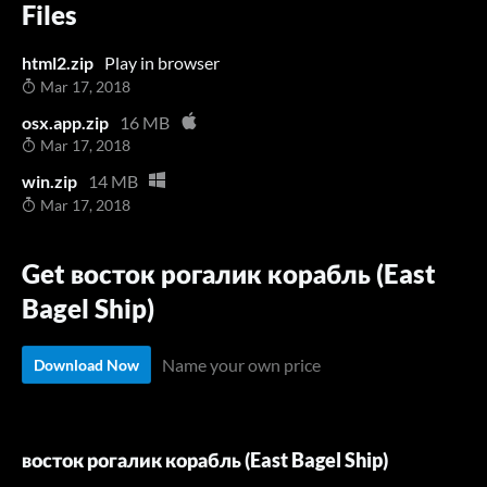
Files
html2.zip
Play in browser
Mar 17, 2018
osx.app.zip
16 MB
Mar 17, 2018
win.zip
14 MB
Mar 17, 2018
Get восток рогалик корабль (East
Bagel Ship)
Name your own price
Download Now
восток рогалик корабль (East Bagel Ship)