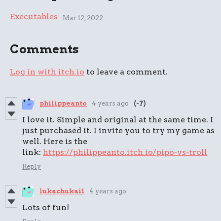
Executables
Mar 12, 2022
Comments
Log in with itch.io
to leave a comment.
philippeanto
4 years ago
(-7)
I love it. Simple and original at the same time. I
just purchased it. I invite you to try my game as
well. Here is the
link:
https://philippeanto.itch.io/pipo-vs-troll
Reply
lukachukai1
4 years ago
Lots of fun!