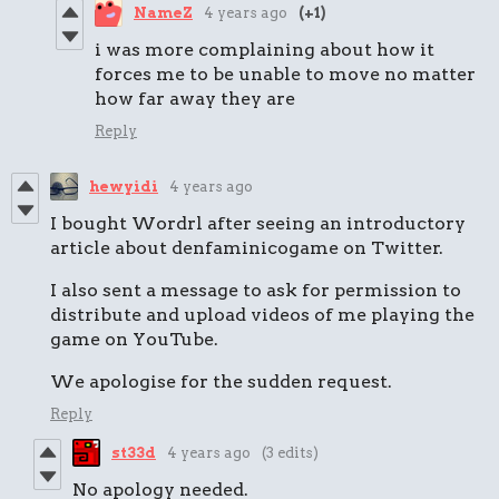
NameZ
4 years ago
(+1)
i was more complaining about how it
forces me to be unable to move no matter
how far away they are
Reply
hewyidi
4 years ago
I bought Wordrl after seeing an introductory
article about denfaminicogame on Twitter.
I also sent a message to ask for permission to
distribute and upload videos of me playing the
game on YouTube.
We apologise for the sudden request.
Reply
st33d
4 years ago
(3 edits)
No apology needed.