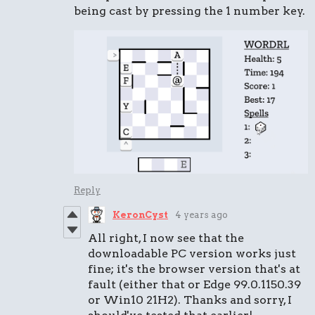
being cast by pressing the 1 number key.
Reply
KeronCyst
4 years ago
All right, I now see that the
downloadable PC version works just
fine; it's the browser version that's at
fault (either that or Edge 99.0.1150.39
or Win10 21H2). Thanks and sorry, I