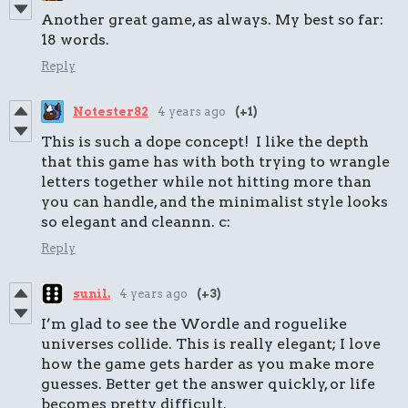
Another great game, as always. My best so far:
18 words.
Reply
Notester82
4 years ago
(+1)
This is such a dope concept! I like the depth
that this game has with both trying to wrangle
letters together while not hitting more than
you can handle, and the minimalist style looks
so elegant and cleannn. c:
Reply
sunil.
4 years ago
(+3)
I’m glad to see the Wordle and roguelike
universes collide. This is really elegant; I love
how the game gets harder as you make more
guesses. Better get the answer quickly, or life
becomes pretty difficult.