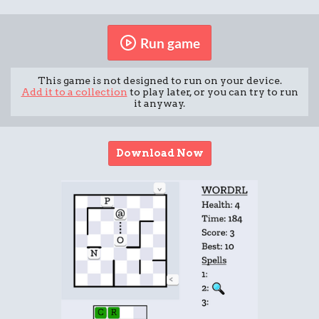
Run game
This game is not designed to run on your device.
Add it to a collection
to play later, or you can try to run
it anyway.
Download Now