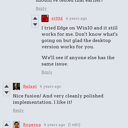
should've tested that earlier!
Reply
st33d
4 years ago
I tried Edge on Win10 and it still
works for me. Don't know what's
going on but glad the desktop
version works for you.
We'll see if anyone else has the
same issue.
Reply
Rafael
4 years ago
Nice fusion! And very cleanly polished
implementation. I like it!
Reply
Rogerup
4 years ago
(1 edit)