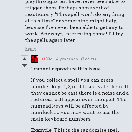
playthroughs but have never been able to
trigger them. Perhaps some sort of
reactionary "This spell won't do anything
at this time" or something might help,
because I've never been able to get any to
work. Anyways, interesting game! I'll try
the spells again later.
Reply
st33d
4 years ago
(3 edits)
I cannot reproduce this issue.
If you collect a spell you can press
number keys 1, 2, or 3 to activate them. If
they cannot be cast there is a noise and a
red cross will appear over the spell. The
numpad keys will be affected by
numlock so you may want to use the
main keyboard numbers.
Example: This is the randomise spell