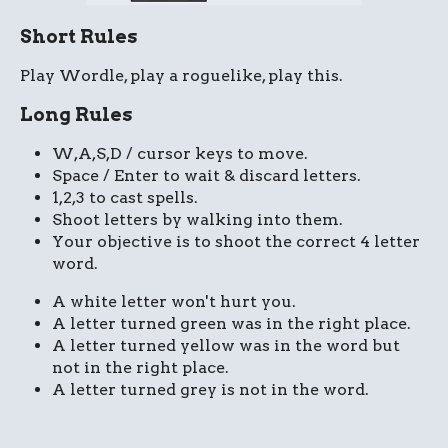
Short Rules
Play Wordle, play a roguelike, play this.
Long Rules
W,A,S,D / cursor keys to move.
Space / Enter to wait & discard letters.
1,2,3 to cast spells.
Shoot letters by walking into them.
Your objective is to shoot the correct 4 letter
word.
A white letter won't hurt you.
A letter turned green was in the right place.
A letter turned yellow was in the word but
not in the right place.
A letter turned grey is not in the word.