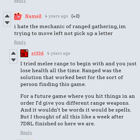
Reply
NameZ
4 years ago
(+2)
i hate the mechanic of ranged gathering, im
trying to move left not pick up a letter
Reply
st33d
4 years ago
I tried melee range to begin with and you just
lose health all the time. Ranged was the
solution that worked best for the sort of
person finding this game.
For a future game where you hit things in an
order I'd give you different range weapons.
And it wouldn't be words it would be spells.
But I thought of all this like a week after
7DRL finished so here we are.
Reply