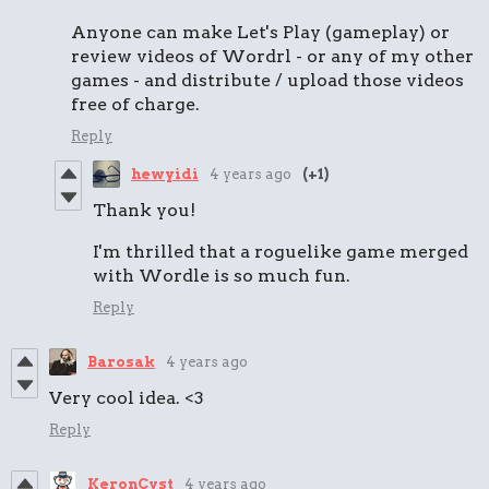
Anyone can make Let's Play (gameplay) or
review videos of Wordrl - or any of my other
games - and distribute / upload those videos
free of charge.
Reply
hewyidi
4 years ago
(+1)
Thank you!
I'm thrilled that a roguelike game merged
with Wordle is so much fun.
Reply
Barosak
4 years ago
Very cool idea. <3
Reply
KeronCyst
4 years ago