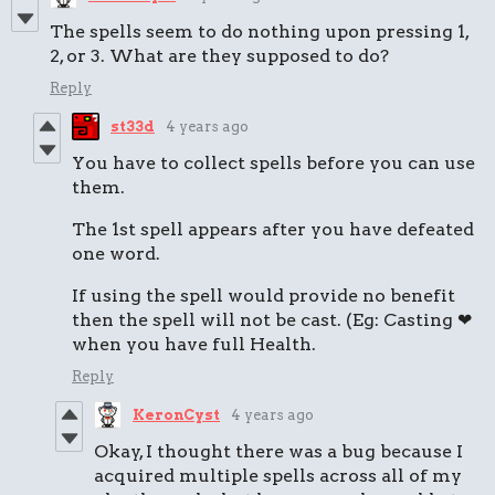
The spells seem to do nothing upon pressing 1,
2, or 3. What are they supposed to do?
Reply
st33d
4 years ago
You have to collect spells before you can use
them.
The 1st spell appears after you have defeated
one word.
If using the spell would provide no benefit
then the spell will not be cast. (Eg: Casting ❤
when you have full Health.
Reply
KeronCyst
4 years ago
Okay, I thought there was a bug because I
acquired multiple spells across all of my