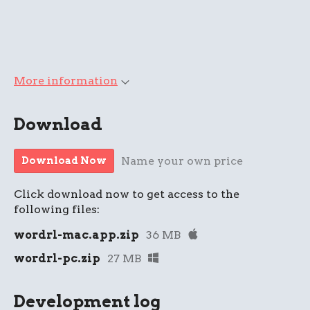
More information
Download
Name your own price
Download Now
Click download now to get access to the
following files:
wordrl-mac.app.zip
36 MB
wordrl-pc.zip
27 MB
Development log