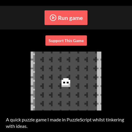
Run game
Support This Game
A quick puzzle game I made in PuzzleScript whilst tinkering
with ideas.