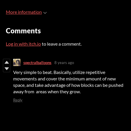
More information
Comments
Log in with itch.io
to leave a comment.
spectralballoons
8 years ago
Very simple to beat. Basically, utilize repetitive
movements and cover the minimum amount of new
space, and take advantage of how blocks can be pushed
away from areas when they grow.
Reply