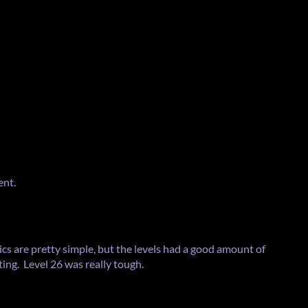
ent.
cs are pretty simple, but the levels had a good amount of
ting. Level 26 was really tough.