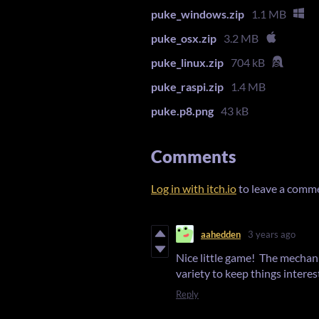
puke_windows.zip
1.1 MB
puke_osx.zip
3.2 MB
puke_linux.zip
704 kB
puke_raspi.zip
1.4 MB
puke.p8.png
43 kB
Comments
Log in with itch.io
to leave a comm
aahedden
3 years ago
Nice little game! The mechani
variety to keep things interes
Reply