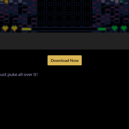
Download Now
ust puke all over it!