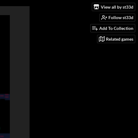
View all by st33d
Follow st33d
Add To Collection
Related games