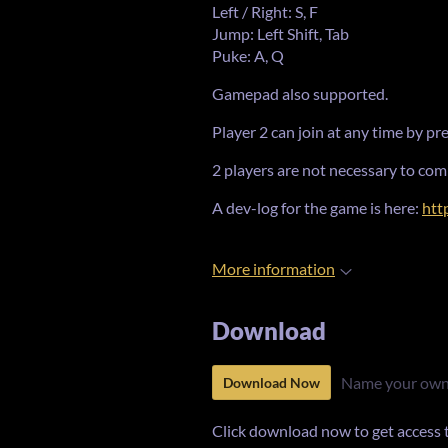
Left / Right: S, F
Jump: Left Shift, Tab
Puke: A, Q
Gamepad also supported.
Player 2 can join at any time by p
2 players are not necessary to com
A dev-log for the game is here:
htt
More information
Download
Name your own
Download Now
Click download now to get access to