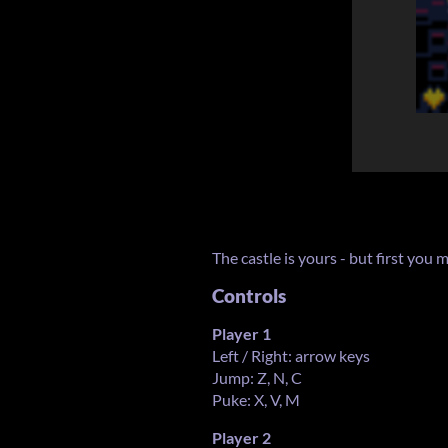
The castle is yours - but first you m
Controls
Player 1
Left / Right: arrow keys
Jump: Z, N, C
Puke: X, V, M
Player 2