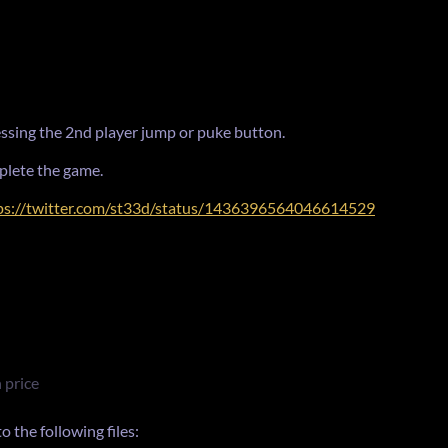
ressing the 2nd player jump or puke button.
plete the game.
ps://twitter.com/st33d/status/1436396564046614529
 price
 the following files: