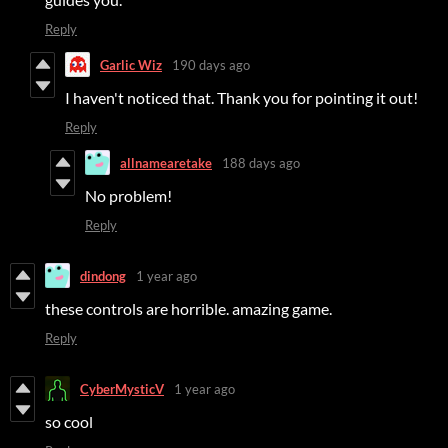
Reply
Garlic Wiz
190 days ago
I haven't noticed that. Thank you for pointing it out!
Reply
allnamearetake
188 days ago
No problem!
Reply
dindong
1 year ago
these controls are horrible. amazing game.
Reply
CyberMysticV
1 year ago
so cool