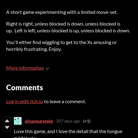
A short game experimenting with a limited move-set.
Right is right, unless blocked is down, unless blocked is
up. Left is left, unless blocked is up, unless blocked is down.
You'll either find wiggling to get to the Xs amusing or
horribly frustrating. Enjoy.
More information
Comments
Log in with itch.io
to leave a comment.
allnamearetake
307 days ago
(+1)
Love this game, and I love the detail that the tongue
guides you.