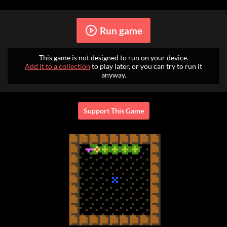
Run game
This game is not designed to run on your device.
Add it to a collection
to play later, or you can try to run it
anyway.
Support This Game