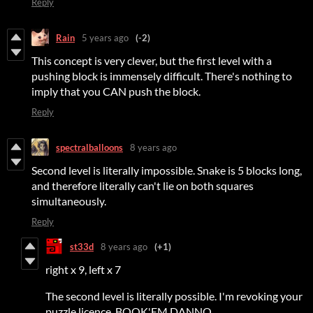
Reply
Rain
5 years ago
(-2)
This concept is very clever, but the first level with a
pushing block is immensely difficult. There's nothing to
imply that you CAN push the block.
Reply
spectralballoons
8 years ago
Second level is literally impossible. Snake is 5 blocks long,
and therefore literally can't lie on both squares
simultaneously.
Reply
st33d
8 years ago
(+1)
right x 9, left x 7
The second level is literally possible. I'm revoking your
puzzle licence. BOOK'EM DANNO.