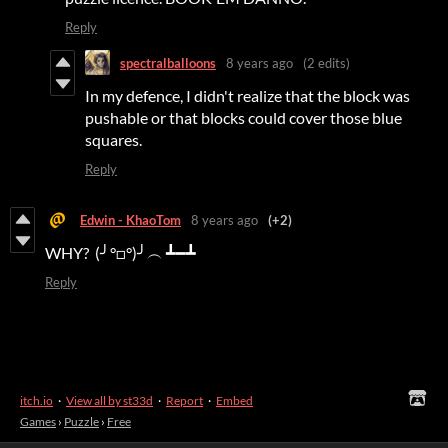
Reply
spectralballoons
8 years ago
(2 edits)
In my defence, I didn't realize that the block was
pushable or that blocks could cover those blue
squares.
Reply
Edwin - KhaoTom
8 years ago
(+2)
WHY? (╯°□°)╯︵ ┻━┻
Reply
itch.io
·
View all by st33d
·
Report
·
Embed
Games
›
Puzzle
›
Free