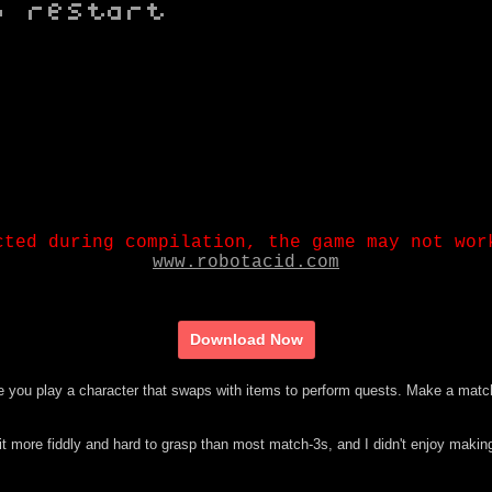
Download Now
 you play a character that swaps with items to perform quests. Make a matc
 bit more fiddly and hard to grasp than most match-3s, and I didn't enjoy makin