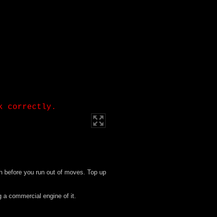
h before you run out of moves. Top up
g a commercial engine of it.