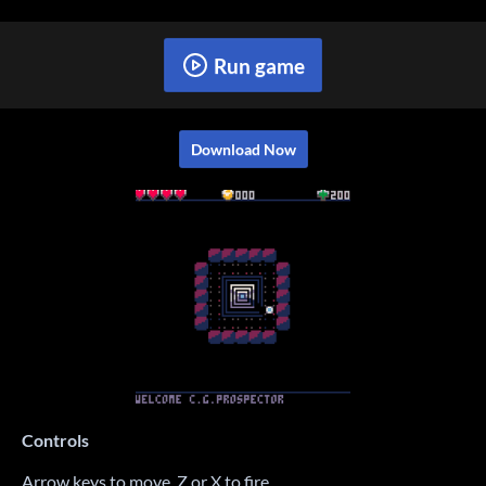
Run game
Download Now
Controls
Arrow keys to move. Z or X to fire.