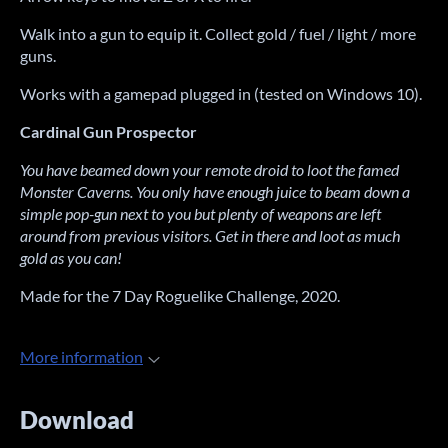
Walk into a gun to equip it. Collect gold / fuel / light / more
guns.
Works with a gamepad plugged in (tested on Windows 10).
Cardinal Gun Prospector
You have beamed down your remote droid to loot the famed
Monster Caverns. You only have enough juice to beam down a
simple pop-gun next to you but plenty of weapons are left
around from previous visitors. Get in there and loot as much
gold as you can!
Made for the 7 Day Roguelike Challenge, 2020.
More information
Download