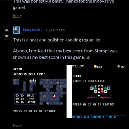
This was honestly a blast. Thanks for the innovative
game!
Reply
Notester82
4 years ago
This is a neat and polished-looking roguelike!
Alsooo, I noticed that my best score from Stomp! was
shown as my best score in this game. ;u;
Reply