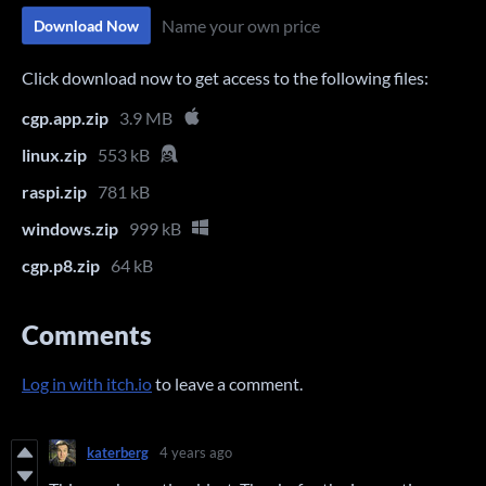
Name your own price
Download Now
Click download now to get access to the following files:
cgp.app.zip
3.9 MB
linux.zip
553 kB
raspi.zip
781 kB
windows.zip
999 kB
cgp.p8.zip
64 kB
Comments
Log in with itch.io
to leave a comment.
katerberg
4 years ago