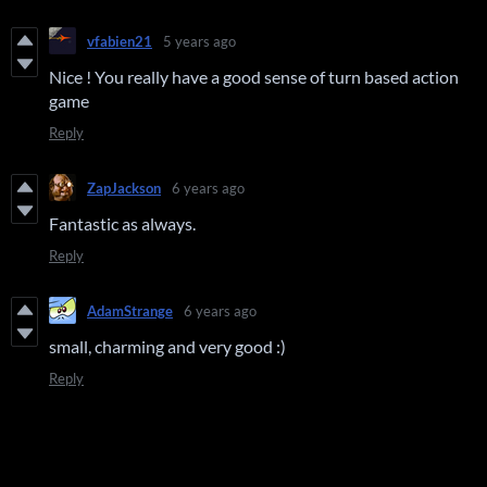
vfabien21
5 years ago
Nice ! You really have a good sense of turn based action
game
Reply
ZapJackson
6 years ago
Fantastic as always.
Reply
AdamStrange
6 years ago
small, charming and very good :)
Reply