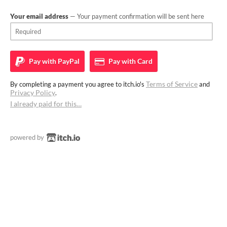
Your email address
— Your payment confirmation will be sent here
Pay with
PayPal
Pay with
Card
Terms of Service
By completing a payment you agree to itch.io's
and
Privacy Policy
.
I already paid for this…
powered by