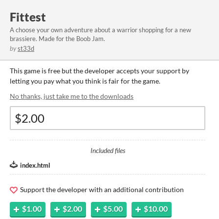
Fittest
A choose your own adventure about a warrior shopping for a new
brassiere. Made for the Boob Jam.
by
st33d
This game is free but the developer accepts your support by
letting you pay what you think is fair for the game.
No thanks, just take me to the downloads
Included files
index.html
Support the developer with an additional contribution
$1.00
$2.00
$5.00
$10.00