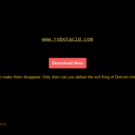
Download Now
to make them disappear. Only then can you defeat the evil King of Dotcom tow
rice