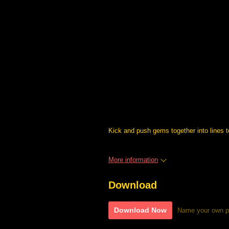
Kick and push gems together into lines 
More information
Download
Download Now
Name your own p