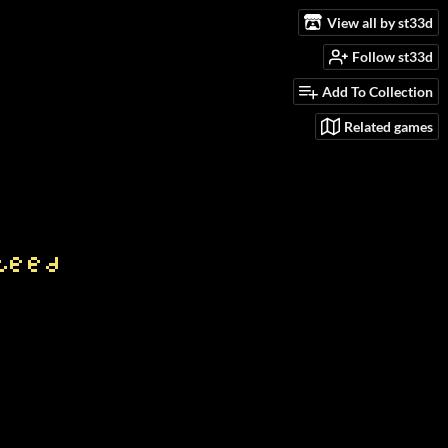
View all by st33d
Follow st33d
Add To Collection
Related games